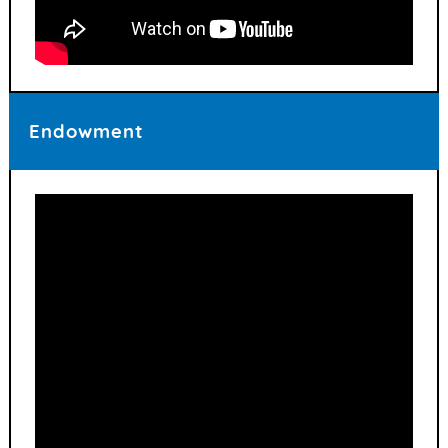
Endowment