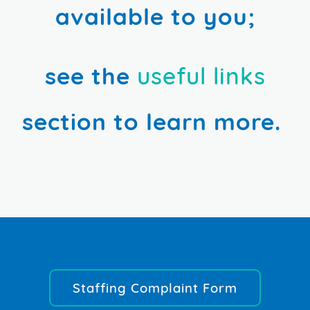
available to you;
see the
useful links
section to learn more.
Staffing Complaint Form