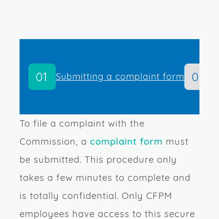
01
02
Submitting a complaint form
A
To file a complaint with the
Commission, a
complaint form
must
be submitted. This procedure only
takes a few minutes to complete and
is totally confidential. Only CFPM
employees have access to this secure