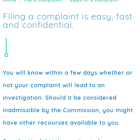
Filing a complaint is easy, fast
and confidential.
You will know within a few days whether or
not your complaint will lead to an
investigation. Should it be considered
inadmissible by the Commission, you might
have other recourses available to you.