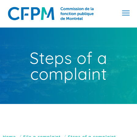
Steps of a
complaint
Home
File a complaint
Steps of a complaint