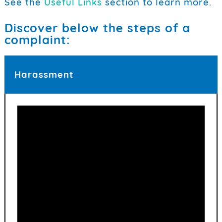
See the
Useful Links
section to learn more.
Discover below the steps of a
complaint:
Harassment