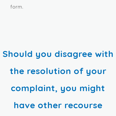
form.
Should you disagree with
the resolution of your
complaint, you might
have other recourse