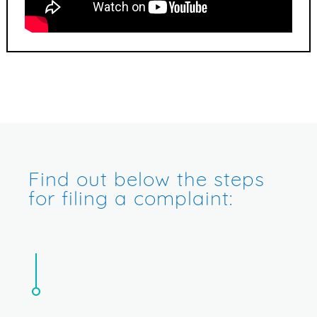
Find out below the steps
for filing a complaint: