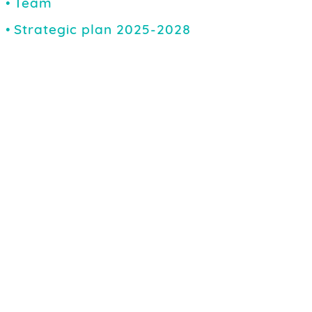
Team
Strategic plan 2025-2028