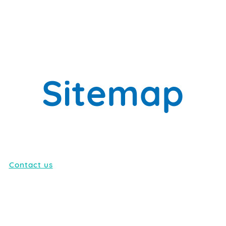
Sitemap
Contact us