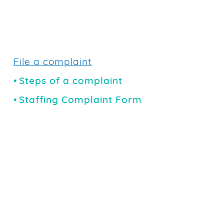
File a complaint
Steps of a complaint
Staffing Complaint Form