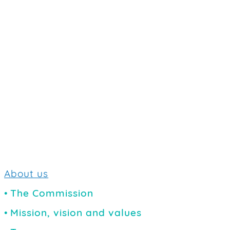
About us
The Commission
Mission, vision and values