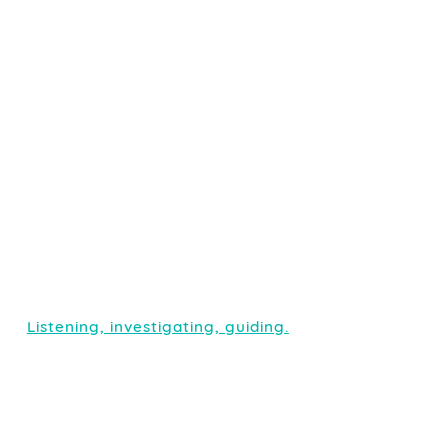
Listening, investigating, guiding.